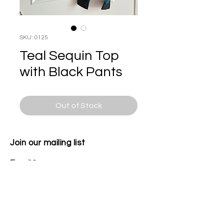
SKU: 0125
Teal Sequin Top
with Black Pants
Out of Stock
Join our mailing list
Email
Subscribe