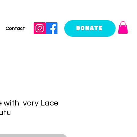
Donate
Contact
 with Ivory Lace
utu