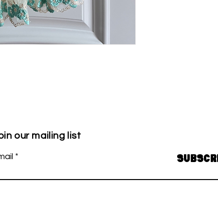
oin our mailing list
mail
Subscr