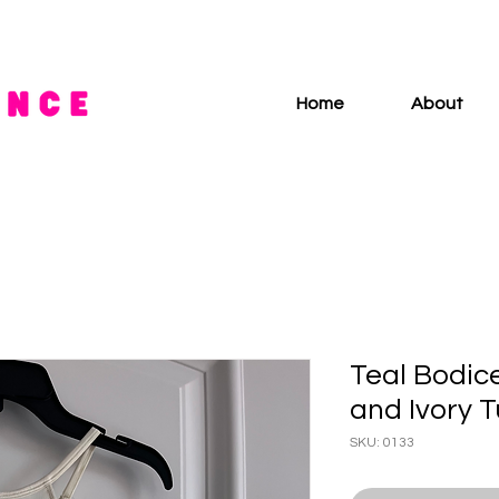
Home
About
Teal Bodice
and Ivory T
SKU: 0133