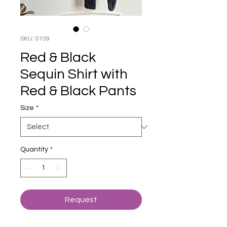
SKU: 0109
Red & Black
Sequin Shirt with
Red & Black Pants
Size
*
Quantity
*
Request