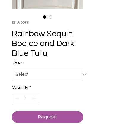
SKU: 0055
Rainbow Sequin
Bodice and Dark
Blue Tutu
Size
*
Quantity
*
Request