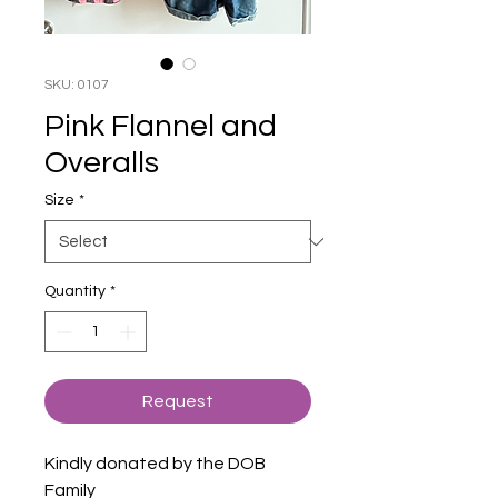
SKU: 0107
Pink Flannel and
Overalls
Size
*
Quantity
*
Request
Kindly donated by the DOB
Family