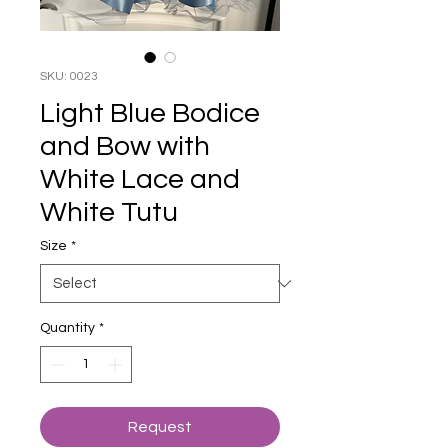
SKU: 0023
Light Blue Bodice
and Bow with
White Lace and
White Tutu
Size
*
Quantity
*
Request