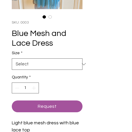
SKU: 0003
Blue Mesh and
Lace Dress
Size
*
Quantity
*
Request
Light blue mesh dress with blue
lace top