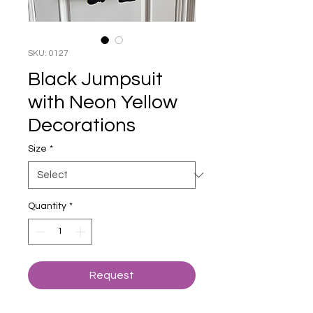
SKU: 0127
Black Jumpsuit
with Neon Yellow
Decorations
Size
*
Quantity
*
Request