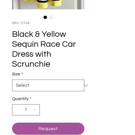
SKU: 0124
Black & Yellow
Sequin Race Car
Dress with
Scrunchie
Size
*
Quantity
*
Request