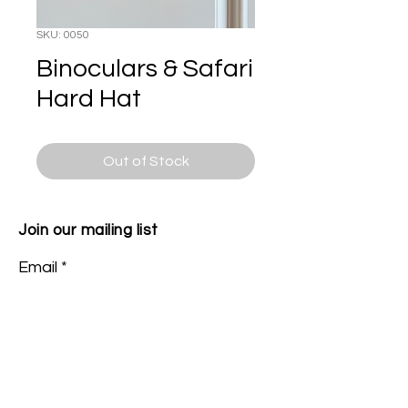
SKU: 0050
Binoculars & Safari
Hard Hat
Out of Stock
Join our mailing list
Email
Subscribe